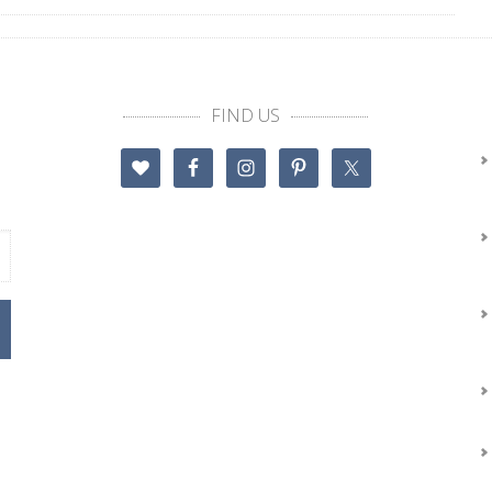
FIND US