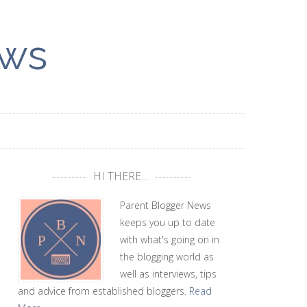
ews
HI THERE…
Parent Blogger News
keeps you up to date
with what's going on in
the blogging world as
well as interviews, tips
and advice from established bloggers.
Read