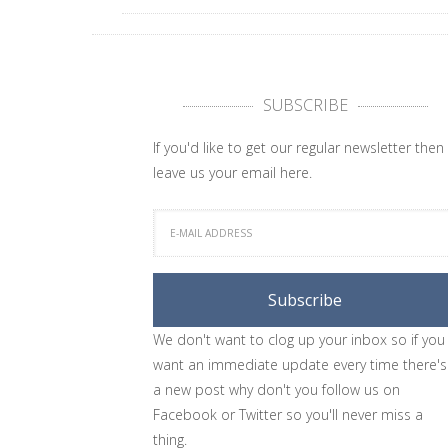
SUBSCRIBE
If you'd like to get our regular newsletter then
leave us your email here.
We don't want to clog up your inbox so if you
want an immediate update every time there's
a new post why don't you follow us on
Facebook or Twitter so you'll never miss a
thing.