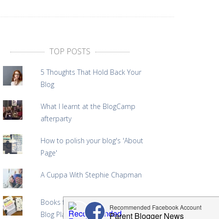
TOP POSTS
5 Thoughts That Hold Back Your
Blog
What I learnt at the BlogCamp
afterparty
How to polish your blog's 'About
Page'
A Cuppa With Stephie Chapman
Books for Bloggers: The Badass
Blog Planner Giveaway