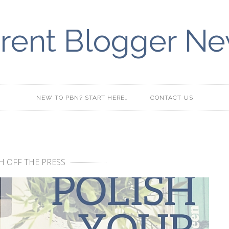
rent Blogger N
NEW TO PBN? START HERE…
CONTACT US
H OFF THE PRESS