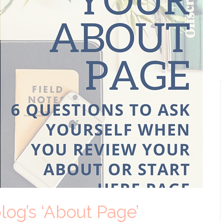
log’s ‘About Page’