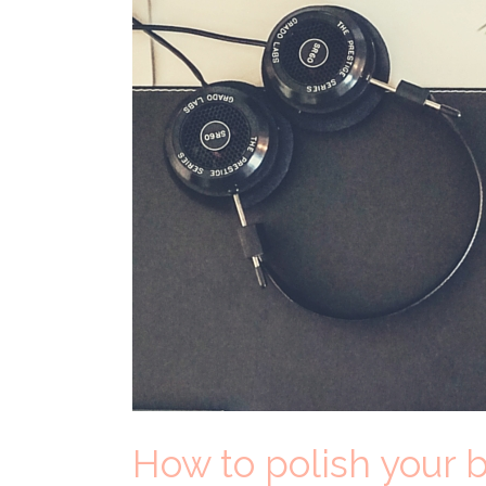
How to polish your b