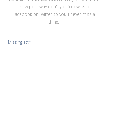
a new post why don't you follow us on
Facebook or Twitter so you'll never miss a
thing.
Missinglettr