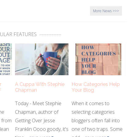
More News
ULAR FEATURES
r
A Cuppa With Stephie
How Categories Help
’
Chapman
Your Blog
Today - Meet Stephie
When it comes to
he
Chapman, author of
selecting categories
s from
Getting Over Jesse
bloggers often fall into
lean
Franklin Oooo goody, it's
one of two traps. Some