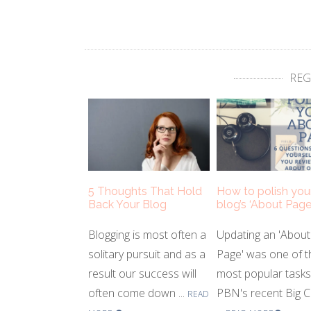
REG
5 Thoughts That Hold
How to polish you
Back Your Blog
blog’s ‘About Page
Blogging is most often a
Updating an 'About
solitary pursuit and as a
Page' was one of t
result our success will
most popular task
often come down ...
PBN's recent Big C
READ