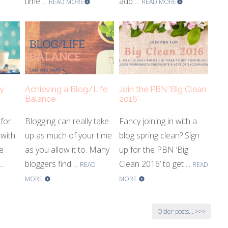
time ...
add ...
READ MORE
READ MORE
y
Achieving a Blog/Life
Join the PBN ‘Big Clean
Balance
2016’
 for
Blogging can really take
Fancy joining in with a
with
up as much of your time
blog spring clean? Sign
e
as you allow it to. Many
up for the PBN ‘Big
..
bloggers find ...
Clean 2016’ to get ...
READ
READ
MORE
MORE
Older posts...