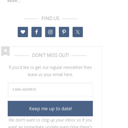
More…
FIND US
DON’T MISS OUT!
If you'd like to get our regular newsletter then
leave us your email here.
We don't want to clog up your inbox so if you
want an immediate update every time there's