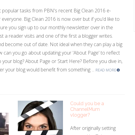
 popular tasks from PBN's recent Big Clean 2016 e-
r everyone. Big Clean 2016 is now over but if you'd like to
ure you sign up to our monthly newsletter over in the
st a reader visits and one of the first a blogger writes.
d become out of date. Not ideal when they can play a big
w can you go about updating your 'About Page' to reflect
 your blog? About Page or Start Here? Before you dive in,
her your blog would benefit from something ...
READ MORE
Could you be a
ChannelMum
vlogger?
After originally setting