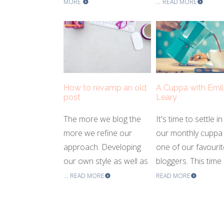
...
MORE
READ MORE
How to revamp an old
A Cuppa with Emil
post
Leary
The more we blog the
It's time to settle in
more we refine our
our monthly cuppa 
approach. Developing
one of our favourit
our own style as well as
bloggers. This time .
...
READ MORE
READ MORE