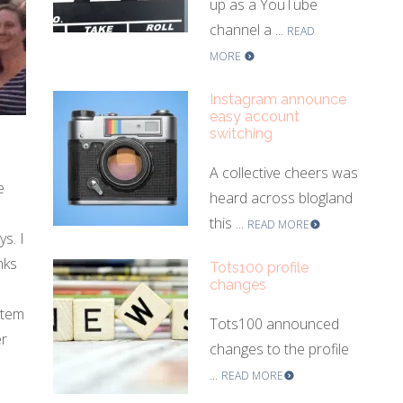
up as a YouTube
channel a ...
READ
MORE
Instagram announce
easy account
switching
A collective cheers was
e
heard across blogland
this ...
READ MORE
s. I
nks
Tots100 profile
changes
stem
Tots100 announced
er
changes to the profile
...
READ MORE