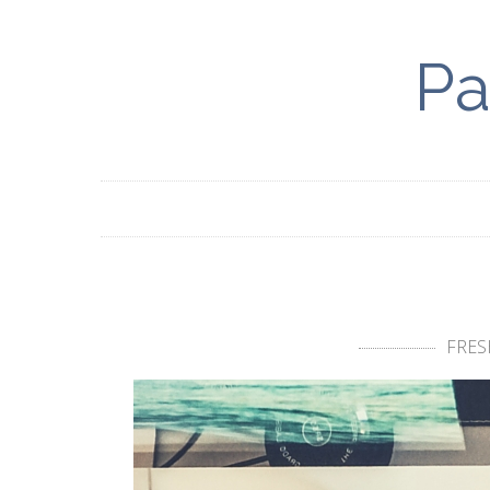
Pa
FRES