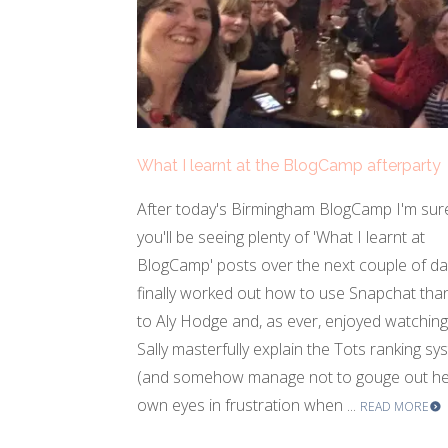
What I learnt at the BlogCamp afterparty
After today's Birmingham BlogCamp I'm sur
you'll be seeing plenty of 'What I learnt at
BlogCamp' posts over the next couple of day
finally worked out how to use Snapchat tha
to Aly Hodge and, as ever, enjoyed watching
Sally masterfully explain the Tots ranking sy
(and somehow manage not to gouge out h
own eyes in frustration when ...
READ MORE