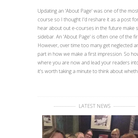
Updating an 'About Page' was one of the most
course so I thought I'd reshare it as a post fo
hear about out e-courses in the future make s
sidebar. An 'About Page' is often one of the fir
However, over time too many get neglected an
part in how we make a first impression. So ho
where you are now and lead your readers into
it's worth taking a minute to think about whet
LATEST NEWS